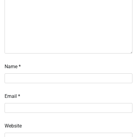
Name
*
Email
*
Website