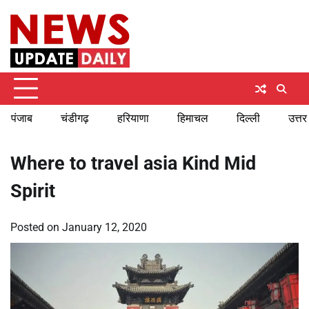
Skip
Saturday, August 8, 2026
to
content
पंजाब
चंडीगढ़
हरियाणा
हिमाचल
दिल्ली
उत्तर
Where to travel asia Kind Mid
Spirit
Posted on
January 12, 2020