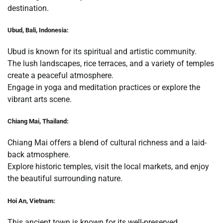
destination.
Ubud, Bali, Indonesia:
Ubud is known for its spiritual and artistic community.
The lush landscapes, rice terraces, and a variety of temples
create a peaceful atmosphere.
Engage in yoga and meditation practices or explore the
vibrant arts scene.
Chiang Mai, Thailand:
Chiang Mai offers a blend of cultural richness and a laid-
back atmosphere.
Explore historic temples, visit the local markets, and enjoy
the beautiful surrounding nature.
Hoi An, Vietnam:
This ancient town is known for its well-preserved