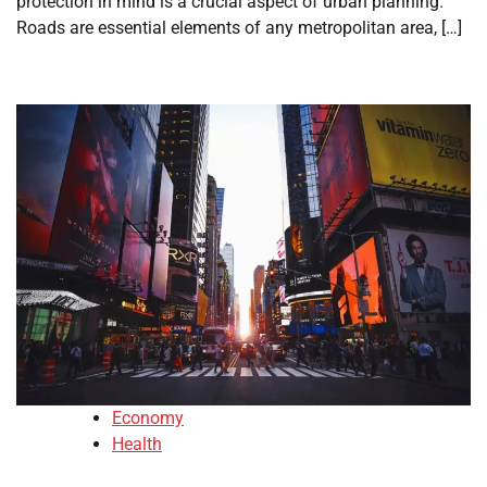
protection in mind is a crucial aspect of urban planning.
Roads are essential elements of any metropolitan area, […]
Economy
Health