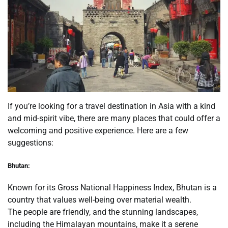
If you’re looking for a travel destination in Asia with a kind
and mid-spirit vibe, there are many places that could offer a
welcoming and positive experience. Here are a few
suggestions:
Bhutan:
Known for its Gross National Happiness Index, Bhutan is a
country that values well-being over material wealth.
The people are friendly, and the stunning landscapes,
including the Himalayan mountains, make it a serene