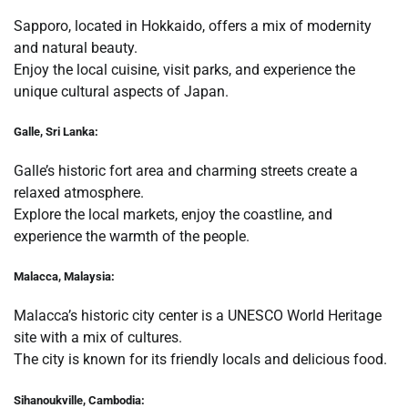
Sapporo, located in Hokkaido, offers a mix of modernity
and natural beauty.
Enjoy the local cuisine, visit parks, and experience the
unique cultural aspects of Japan.
Galle, Sri Lanka:
Galle’s historic fort area and charming streets create a
relaxed atmosphere.
Explore the local markets, enjoy the coastline, and
experience the warmth of the people.
Malacca, Malaysia:
Malacca’s historic city center is a UNESCO World Heritage
site with a mix of cultures.
The city is known for its friendly locals and delicious food.
Sihanoukville, Cambodia: