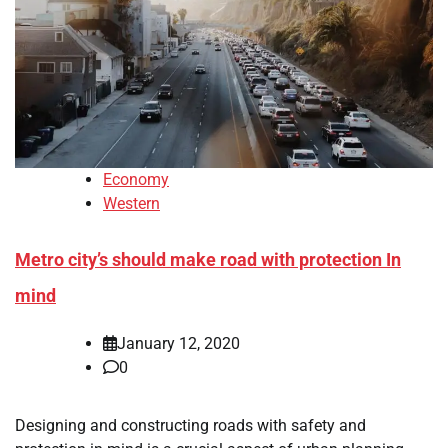
Economy
Western
Metro city’s should make road with protection In
mind
January 12, 2020
0
Designing and constructing roads with safety and