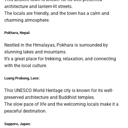
architecture and lantern-lit streets.
The locals are friendly, and the town has a calm and
charming atmosphere.
Pokhara, Nepal:
Nestled in the Himalayas, Pokhara is surrounded by
stunning lakes and mountains.
It’s a great place for trekking, relaxation, and connecting
with the local culture.
Luang Prabang, Laos:
This UNESCO World Heritage city is known for its well-
preserved architecture and Buddhist temples.
The slow pace of life and the welcoming locals make it a
peaceful destination.
Sapporo, Japan: