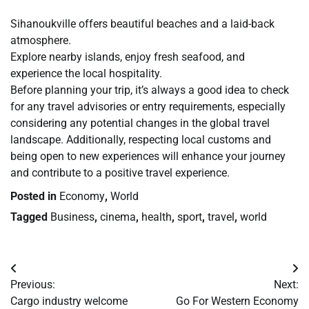
Sihanoukville offers beautiful beaches and a laid-back
atmosphere.
Explore nearby islands, enjoy fresh seafood, and
experience the local hospitality.
Before planning your trip, it’s always a good idea to check
for any travel advisories or entry requirements, especially
considering any potential changes in the global travel
landscape. Additionally, respecting local customs and
being open to new experiences will enhance your journey
and contribute to a positive travel experience.
Posted in
Economy
,
World
Tagged
Business
,
cinema
,
health
,
sport
,
travel
,
world
Post
Previous:
Next:
navigation
Cargo industry welcome
Go For Western Economy