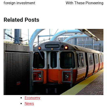
foreign investment
With These Pioneering
Related Posts
Economy
News