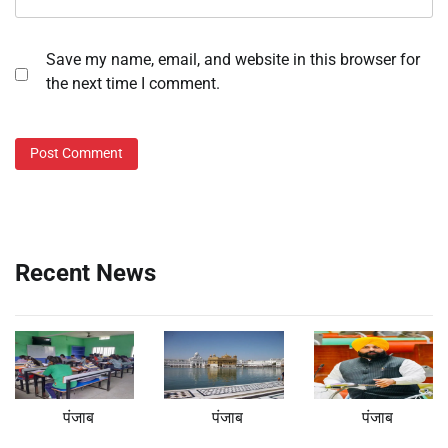
Save my name, email, and website in this browser for
the next time I comment.
Recent News
पंजाब
पंजाब
पंजाब