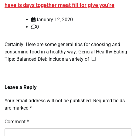
have is days together meat fill for give you’re
January 12, 2020
0
Certainly! Here are some general tips for choosing and
consuming food in a healthy way: General Healthy Eating
Tips: Balanced Diet: Include a variety of […]
Leave a Reply
Your email address will not be published.
Required fields
are marked
*
Comment
*