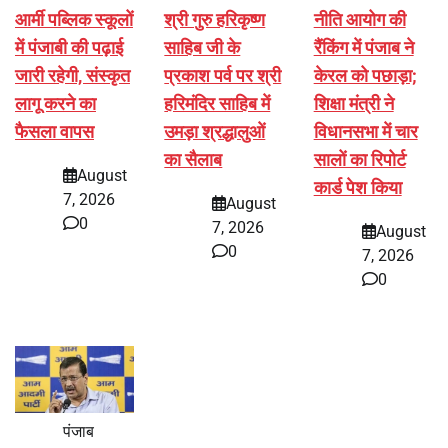
आर्मी पब्लिक स्कूलों
श्री गुरु हरिकृष्ण
नीति आयोग की
में पंजाबी की पढ़ाई
साहिब जी के
रैंकिंग में पंजाब ने
जारी रहेगी, संस्कृत
प्रकाश पर्व पर श्री
केरल को पछाड़ा;
लागू करने का
हरिमंदिर साहिब में
शिक्षा मंत्री ने
फैसला वापस
उमड़ा श्रद्धालुओं
विधानसभा में चार
का सैलाब
सालों का रिपोर्ट
August
कार्ड पेश किया
7, 2026
August
0
7, 2026
August
0
7, 2026
0
पंजाब