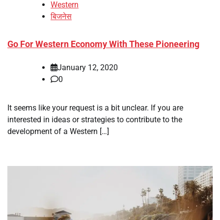
Western
बिजनेस
Go For Western Economy With These Pioneering
January 12, 2020
0
It seems like your request is a bit unclear. If you are
interested in ideas or strategies to contribute to the
development of a Western […]