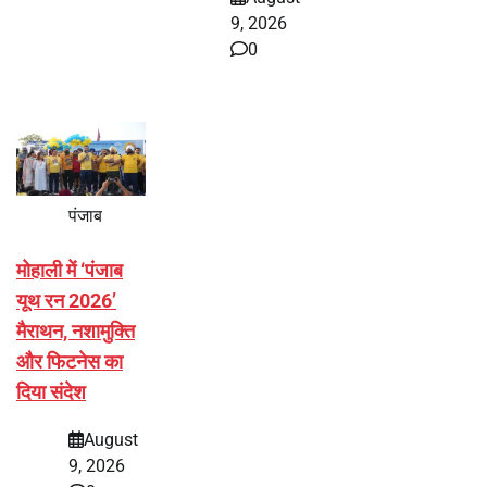
9, 2026
0
पंजाब
मोहाली में ‘पंजाब
यूथ रन 2026’
मैराथन, नशामुक्ति
और फिटनेस का
दिया संदेश
August
9, 2026