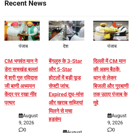
Recent News
पंजाब
देश
पंजाब
CM भगवंत मान ने
बेंगलुरु के 3-Star
दिल्ली में CM मान
डेरा सचखंड बल्लां
और 5-Star
की अहम बैठकें,
में श्री गुरु रविदास
होटलों में बड़ी फूड
धान से लेकर
जी बाणी अध्ययन
सेफ्टी जांच,
बिजली और गुरबाणी
केंद्र पर रखा नींव
Expired दूध-मांस
तक उठाए पंजाब के
पत्थर
और खराब सब्जियां
मुद्दे
मिलने से मचा
August
August
हड़कंप
9, 2026
9, 2026
0
0
August