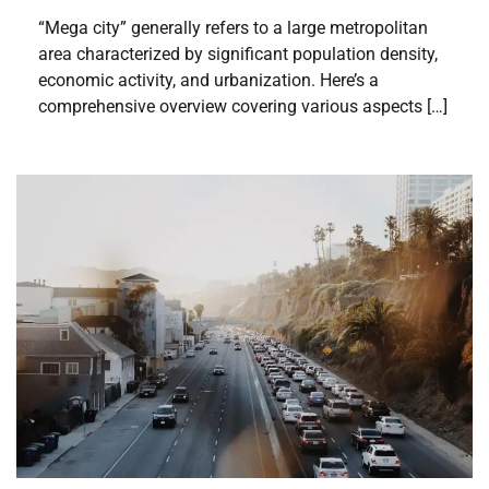
“Mega city” generally refers to a large metropolitan
area characterized by significant population density,
economic activity, and urbanization. Here’s a
comprehensive overview covering various aspects […]