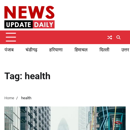
Skip
Sunday, August 9, 2026
to
content
पंजाब
चंडीगढ़
हरियाणा
हिमाचल
दिल्ली
उत्तर
Tag:
health
Home
health