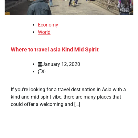
Economy
World
Where to travel asia Kind Mid Spirit
January 12, 2020
0
If you’re looking for a travel destination in Asia with a
kind and mid-spirit vibe, there are many places that
could offer a welcoming and […]