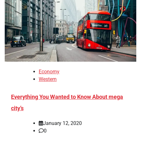
Economy
Western
Everything You Wanted to Know About mega
city’s
January 12, 2020
0