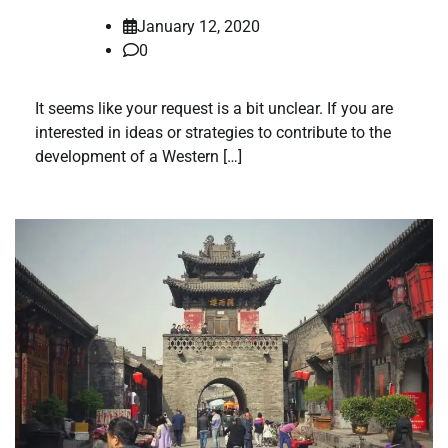
January 12, 2020
0
It seems like your request is a bit unclear. If you are
interested in ideas or strategies to contribute to the
development of a Western […]