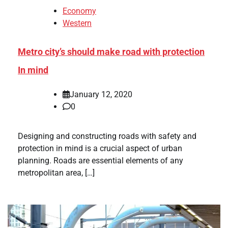
Economy
Western
Metro city’s should make road with protection
In mind
January 12, 2020
0
Designing and constructing roads with safety and
protection in mind is a crucial aspect of urban
planning. Roads are essential elements of any
metropolitan area, […]