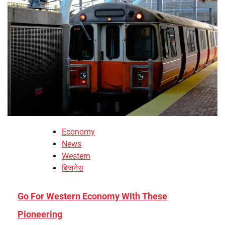
Economy
News
Western
बिजनेस
Go For Western Economy With These
Pioneering