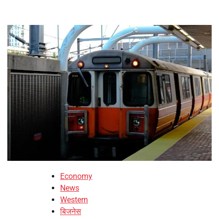
Economy
News
Western
बिजनेस