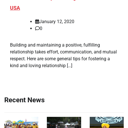
USA
January 12, 2020
0
Building and maintaining a positive, fulfilling
relationship takes effort, communication, and mutual
respect. Here are some general tips for fostering a
kind and loving relationship […]
Recent News