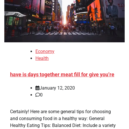
Economy
Health
have is days together meat fill for give you’re
January 12, 2020
0
Certainly! Here are some general tips for choosing
and consuming food in a healthy way: General
Healthy Eating Tips: Balanced Diet: Include a variety