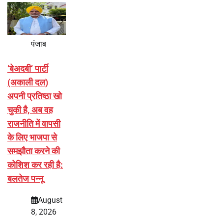
पंजाब
‘बेअदबी’ पार्टी
(अकाली दल)
अपनी प्रतिष्ठा खो
चुकी है, अब वह
राजनीति में वापसी
के लिए भाजपा से
समझौता करने की
कोशिश कर रही है:
बलतेज पन्नू
August
8, 2026