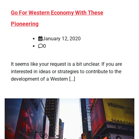
Go For Western Economy With These
Pioneering
January 12, 2020
0
It seems like your request is a bit unclear. If you are
interested in ideas or strategies to contribute to the
development of a Western […]