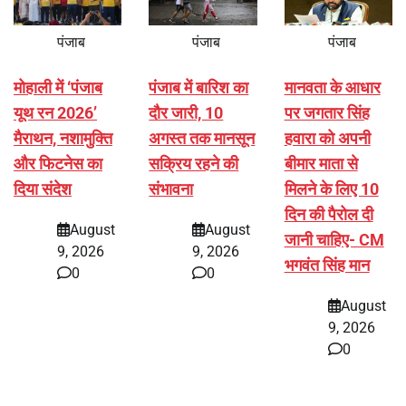
पंजाब
पंजाब
पंजाब
मोहाली में ‘पंजाब
पंजाब में बारिश का
मानवता के आधार
यूथ रन 2026’
दौर जारी, 10
पर जगतार सिंह
मैराथन, नशामुक्ति
अगस्त तक मानसून
हवारा को अपनी
और फिटनेस का
सक्रिय रहने की
बीमार माता से
दिया संदेश
संभावना
मिलने के लिए 10
दिन की पैरोल दी
August
August
जानी चाहिए- CM
9, 2026
9, 2026
भगवंत सिंह मान
0
0
August
9, 2026
0