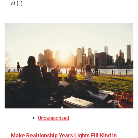
of […]
Uncategorized
Make Realtionship Years Lights Fill Kind In