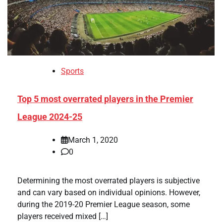
Sports
Top 5 most overrated players in the Premier
League 2024-25
March 1, 2020
0
Determining the most overrated players is subjective
and can vary based on individual opinions. However,
during the 2019-20 Premier League season, some
players received mixed […]